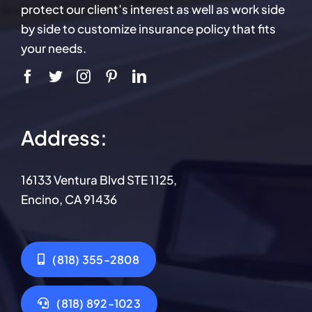
protect our client’s interest as well as work side
by side to customize insurance policy that fits
your needs.
Address:
16133 Ventura Blvd STE 1125,
Encino, CA 91436
(818) 355-2808
(818) 892-1023