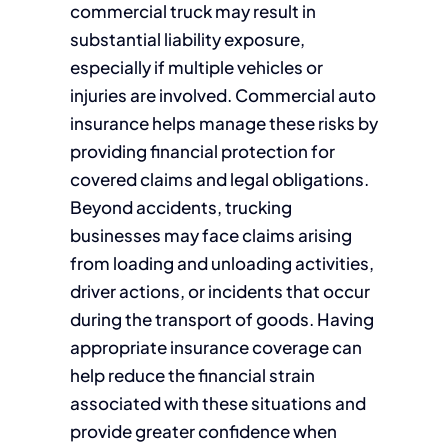
commercial truck may result in
substantial liability exposure,
especially if multiple vehicles or
injuries are involved. Commercial auto
insurance helps manage these risks by
providing financial protection for
covered claims and legal obligations.
Beyond accidents, trucking
businesses may face claims arising
from loading and unloading activities,
driver actions, or incidents that occur
during the transport of goods. Having
appropriate insurance coverage can
help reduce the financial strain
associated with these situations and
provide greater confidence when