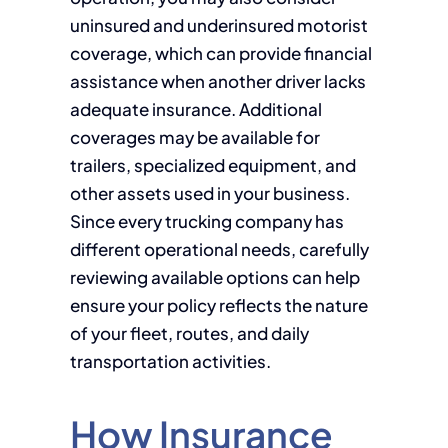
uninsured and underinsured motorist
coverage, which can provide financial
assistance when another driver lacks
adequate insurance. Additional
coverages may be available for
trailers, specialized equipment, and
other assets used in your business.
Since every trucking company has
different operational needs, carefully
reviewing available options can help
ensure your policy reflects the nature
of your fleet, routes, and daily
transportation activities.
How Insurance