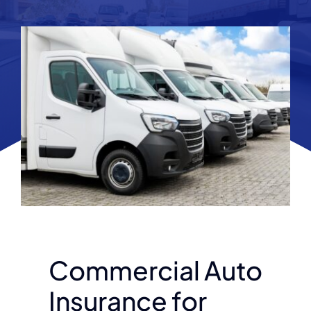
Commercial Auto
Insurance for