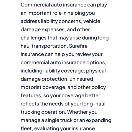
Commercial auto insurance can play
an important role in helping you
address liability concerns, vehicle
damage expenses, and other
challenges that may arise during long-
haul transportation. Surefire
Insurance can help you review your
commercial auto insurance options,
including liability coverage, physical
damage protection, uninsured
motorist coverage, and other policy
features, so your coverage better
reflects the needs of your long-haul
trucking operation. Whether you
manage a single truck or an expanding
fleet, evaluating your insurance