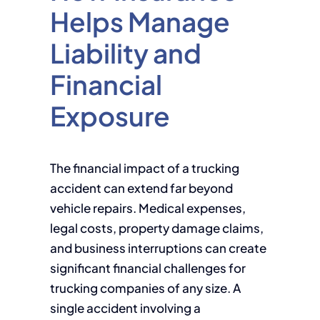
Helps Manage
Liability and
Financial
Exposure
The financial impact of a trucking
accident can extend far beyond
vehicle repairs. Medical expenses,
legal costs, property damage claims,
and business interruptions can create
significant financial challenges for
trucking companies of any size. A
single accident involving a