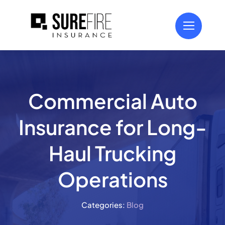
Skip
to
content
Commercial Auto
Insurance for Long-
Haul Trucking
Operations
Categories:
Blog