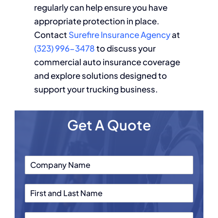
regularly can help ensure you have
appropriate protection in place.
Contact
Surefire Insurance Agency
at
(323) 996-3478
to discuss your
commercial auto insurance coverage
and explore solutions designed to
support your trucking business.
Get A Quote
C
o
m
F
p
i
a
r
n
P
s