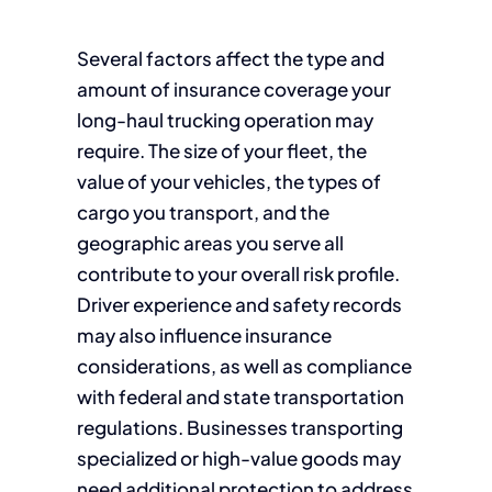
Several factors affect the type and
amount of insurance coverage your
long-haul trucking operation may
require. The size of your fleet, the
value of your vehicles, the types of
cargo you transport, and the
geographic areas you serve all
contribute to your overall risk profile.
Driver experience and safety records
may also influence insurance
considerations, as well as compliance
with federal and state transportation
regulations. Businesses transporting
specialized or high-value goods may
need additional protection to address