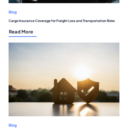
Blog
Cargo Insurance Coverage for Freight Loss and Transportation Risks
Read More
Blog