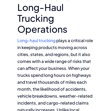
Long-Haul
Trucking
Operations
Long-haul trucking
plays a critical role
in keeping products moving across
cities, states, and regions, but it also
comes with a wide range of risks that
can affect your business. When your
trucks spend long hours on highways
and travel thousands of miles each
month, the likelihood of accidents,
vehicle breakdowns, weather-related
incidents, and cargo-related claims
naturally increases. Unlike local