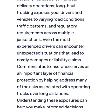
delivery operations, long-haul
trucking exposes your drivers and
vehicles to varying road conditions,
traffic patterns, and regulatory
requirements across multiple
jurisdictions. Even the most
experienced drivers can encounter
unexpected situations that lead to
costly damages or liability claims.
Commercial auto insurance serves as
an important layer of financial
protection by helping address many
of the risks associated with operating
trucks over long distances.
Understanding these exposures can
help you make informed decisions