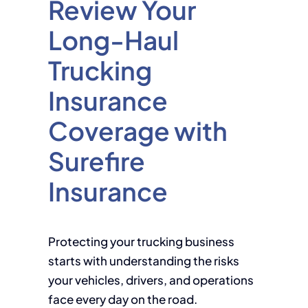
Review Your
Long-Haul
Trucking
Insurance
Coverage with
Surefire
Insurance
Protecting your trucking business
starts with understanding the risks
your vehicles, drivers, and operations
face every day on the road.