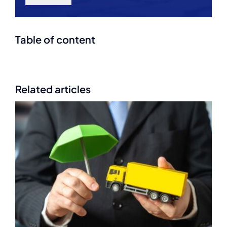
Table of content
Related articles