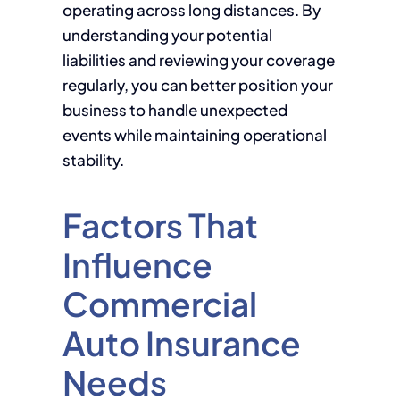
operating across long distances. By
understanding your potential
liabilities and reviewing your coverage
regularly, you can better position your
business to handle unexpected
events while maintaining operational
stability.
Factors That
Influence
Commercial
Auto Insurance
Needs