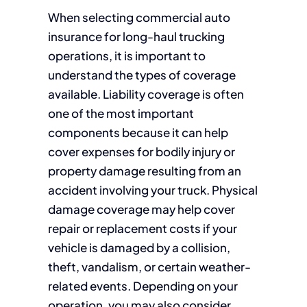
When selecting commercial auto
insurance for long-haul trucking
operations, it is important to
understand the types of coverage
available. Liability coverage is often
one of the most important
components because it can help
cover expenses for bodily injury or
property damage resulting from an
accident involving your truck. Physical
damage coverage may help cover
repair or replacement costs if your
vehicle is damaged by a collision,
theft, vandalism, or certain weather-
related events. Depending on your
operation, you may also consider