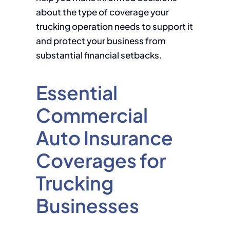
about the type of coverage your
trucking operation needs to support it
and protect your business from
substantial financial setbacks.
Essential
Commercial
Auto Insurance
Coverages for
Trucking
Businesses