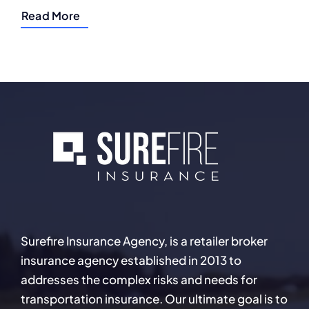
Read More
Surefire Insurance Agency, is a retailer broker
insurance agency established in 2013 to
addresses the complex risks and needs for
transportation insurance. Our ultimate goal is to