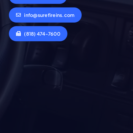
info@surefireins.com
(818) 474-7600