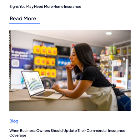
Signs You May Need More Home Insurance
Read More
Blog
When Business Owners Should Update Their Commercial Insurance
Coverage