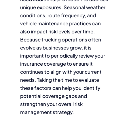
unique exposures. Seasonal weather
conditions, route frequency, and
vehicle maintenance practices can
also impact risk levels over time.
Because trucking operations often
evolve as businesses grow, it is
important to periodically review your
insurance coverage to ensure it
continues to align with your current
needs. Taking the time to evaluate
these factors can help you identify
potential coverage gaps and
strengthen your overall risk
management strategy.