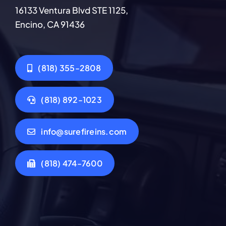
16133 Ventura Blvd STE 1125,
Encino, CA 91436
(818) 355-2808
(818) 892-1023
info@surefireins.com
(818) 474-7600