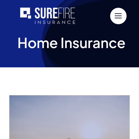
Skip
to
content
Home Insurance