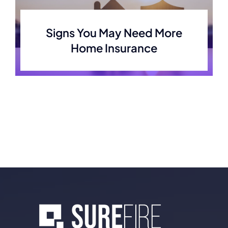
Signs You May Need More
Home Insurance