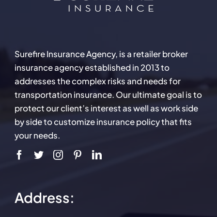
Surefire Insurance Agency, is a retailer broker
insurance agency established in 2013 to
addresses the complex risks and needs for
transportation insurance. Our ultimate goal is to
protect our client’s interest as well as work side
by side to customize insurance policy that fits
your needs.
Address: