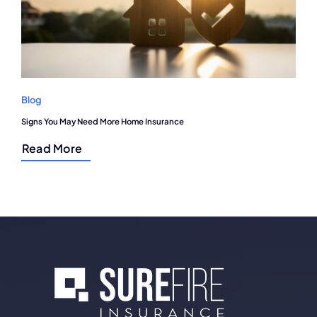
Blog
Signs You May Need More Home Insurance
Read More