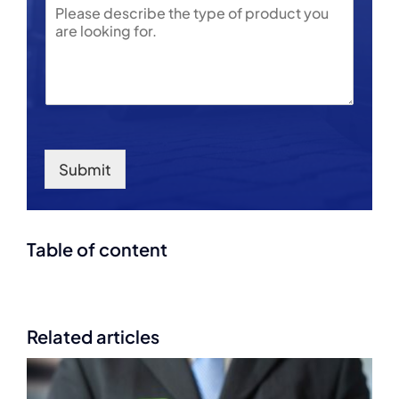
e
S
*
r
u
b
j
e
c
t
Submit
Table of content
Related articles