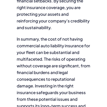
financial setbacks. By securing the
right insurance coverage, you are
protecting your assets and
reinforcing your company’s credibility
and sustainability.
In summary, the cost of not having
commercial auto liability insurance for
your fleet can be substantial and
multifaceted. The risks of operating
without coverage are significant, from
financial burdens and legal
consequences to reputational
damage. Investing in the right
insurance safeguards your business
from these potential issues and
supports its long-term success and