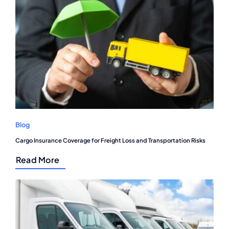
Blog
Cargo Insurance Coverage for Freight Loss and Transportation Risks
Read More