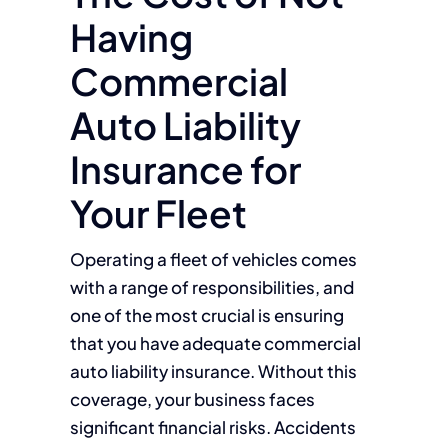
Having
Commercial
Auto Liability
Insurance for
Your Fleet
Operating a fleet of vehicles comes
with a range of responsibilities, and
one of the most crucial is ensuring
that you have adequate commercial
auto liability insurance. Without this
coverage, your business faces
significant financial risks. Accidents