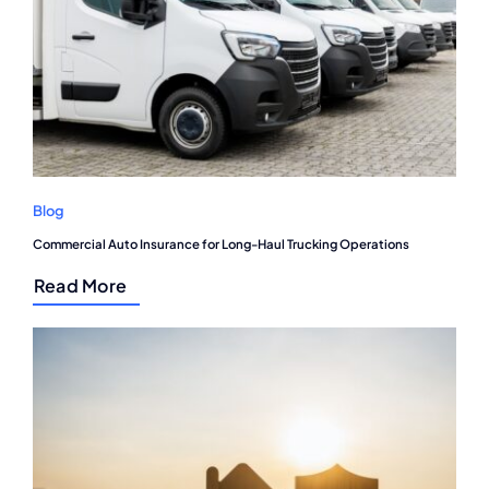
Blog
Commercial Auto Insurance for Long-Haul Trucking Operations
Read More