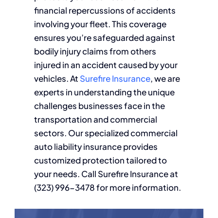
financial repercussions of accidents
involving your fleet. This coverage
ensures you’re safeguarded against
bodily injury claims from others
injured in an accident caused by your
vehicles. At
Surefire Insurance
, we are
experts in understanding the unique
challenges businesses face in the
transportation and commercial
sectors. Our specialized commercial
auto liability insurance provides
customized protection tailored to
your needs. Call Surefire Insurance at
(323) 996-3478 for more information.