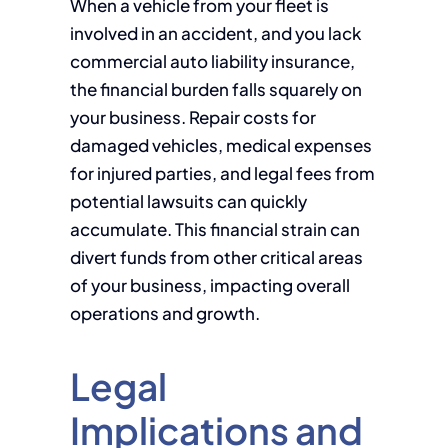
When a vehicle from your fleet is
involved in an accident, and you lack
commercial auto liability insurance,
the financial burden falls squarely on
your business. Repair costs for
damaged vehicles, medical expenses
for injured parties, and legal fees from
potential lawsuits can quickly
accumulate. This financial strain can
divert funds from other critical areas
of your business, impacting overall
operations and growth.
Legal
Implications and