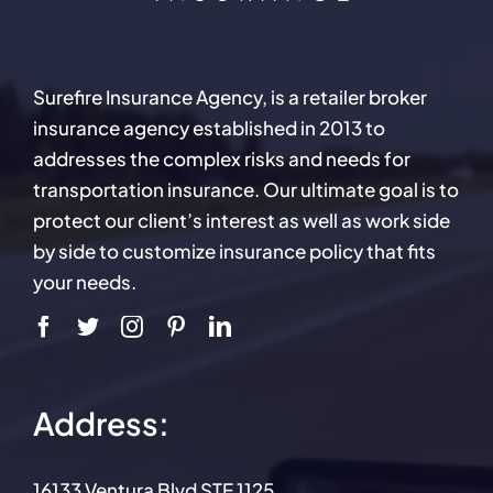
Surefire Insurance Agency, is a retailer broker
insurance agency established in 2013 to
addresses the complex risks and needs for
transportation insurance. Our ultimate goal is to
protect our client’s interest as well as work side
by side to customize insurance policy that fits
your needs.
Address:
16133 Ventura Blvd STE 1125,