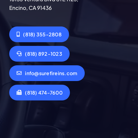
Encino, CA 91436
(818) 355-2808
(818) 892-1023
info@surefireins.com
(818) 474-7600