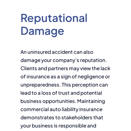
Reputational
Damage
An uninsured accident can also
damage your company’s reputation.
Clients and partners may view the lack
of insurance as a sign of negligence or
unpreparedness. This perception can
lead to a loss of trust and potential
business opportunities. Maintaining
commercial auto liability insurance
demonstrates to stakeholders that
your business is responsible and