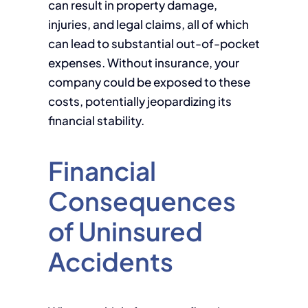
can result in property damage,
injuries, and legal claims, all of which
can lead to substantial out-of-pocket
expenses. Without insurance, your
company could be exposed to these
costs, potentially jeopardizing its
financial stability.
Financial
Consequences
of Uninsured
Accidents