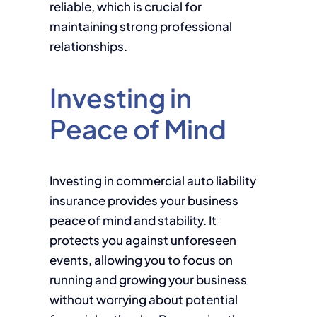
reliable, which is crucial for
maintaining strong professional
relationships.
Investing in
Peace of Mind
Investing in commercial auto liability
insurance provides your business
peace of mind and stability. It
protects you against unforeseen
events, allowing you to focus on
running and growing your business
without worrying about potential