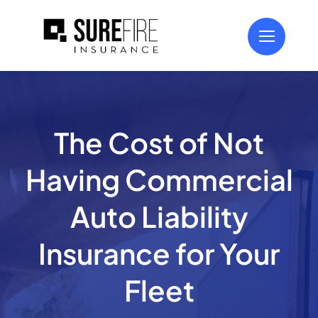
Skip
to
content
The Cost of Not
Having Commercial
Auto Liability
Insurance for Your
Fleet