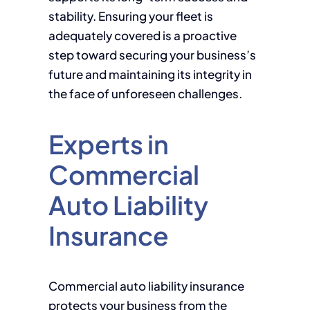
stability. Ensuring your fleet is
adequately covered is a proactive
step toward securing your business’s
future and maintaining its integrity in
the face of unforeseen challenges.
Experts in
Commercial
Auto Liability
Insurance
Commercial auto liability insurance
protects your business from the