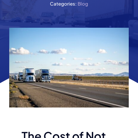
Categories:
Blog
The Cost of Not