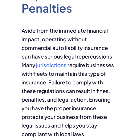
Penalties
Aside from the immediate financial
impact, operating without
commercial auto liability insurance
can have serious legal repercussions.
Many
jurisdictions
require businesses
with fleets to maintain this type of
insurance. Failure to comply with
these regulations can result in fines,
penalties, and legal action. Ensuring
you have the proper insurance
protects your business from these
legal issues and helps you stay
compliant with local laws.