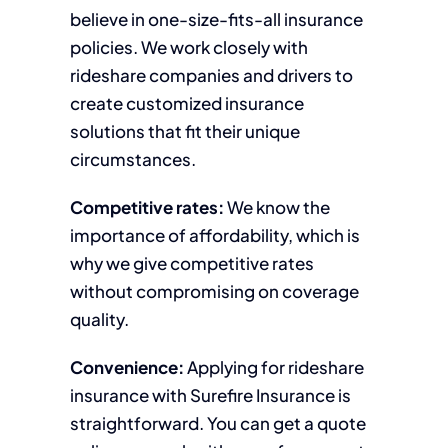
believe in one-size-fits-all insurance
policies. We work closely with
rideshare companies and drivers to
create customized insurance
solutions that fit their unique
circumstances.
Competitive rates:
We know the
importance of affordability, which is
why we give competitive rates
without compromising on coverage
quality.
Convenience:
Applying for rideshare
insurance with Surefire Insurance is
straightforward. You can get a quote