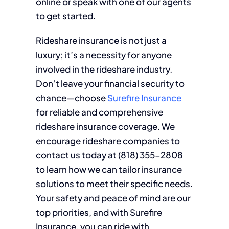
online or speak with one of our agents
to get started.
Rideshare insurance is not just a
luxury; it’s a necessity for anyone
involved in the rideshare industry.
Don’t leave your financial security to
chance—choose
Surefire Insurance
for reliable and comprehensive
rideshare insurance coverage. We
encourage rideshare companies to
contact us today at (818) 355-2808
to learn how we can tailor insurance
solutions to meet their specific needs.
Your safety and peace of mind are our
top priorities, and with Surefire
Insurance, you can ride with