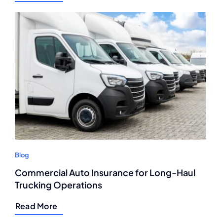
Blog
Commercial Auto Insurance for Long-Haul
Trucking Operations
Read More