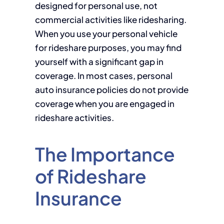
designed for personal use, not
commercial activities like ridesharing.
When you use your personal vehicle
for rideshare purposes, you may find
yourself with a significant gap in
coverage. In most cases, personal
auto insurance policies do not provide
coverage when you are engaged in
rideshare activities.
The Importance
of Rideshare
Insurance