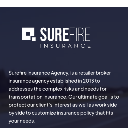
Surefire Insurance Agency, is a retailer broker
insurance agency established in 2013 to
addresses the complex risks and needs for
transportation insurance. Our ultimate goal is to
protect our client’s interest as well as work side
by side to customize insurance policy that fits
your needs.