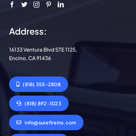
Address:
16133 Ventura Blvd STE 1125,
Encino, CA 91436
(818) 355-2808
(818) 892-1023
info@surefireins.com