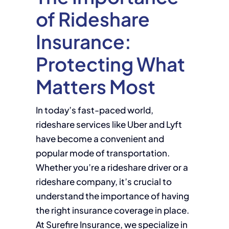
of Rideshare
Insurance:
Protecting What
Matters Most
In today’s fast-paced world,
rideshare services like Uber and Lyft
have become a convenient and
popular mode of transportation.
Whether you’re a rideshare driver or a
rideshare company, it’s crucial to
understand the importance of having
the right insurance coverage in place.
At Surefire Insurance, we specialize in