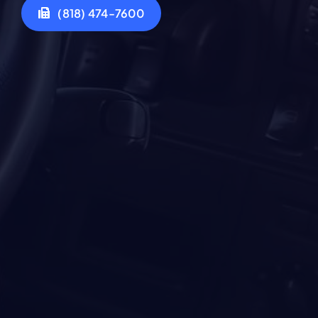
(818) 474-7600