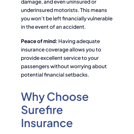
damage, and even uninsured or
underinsured motorists. This means
you won’t be left financially vulnerable
in the event of an accident.
Peace of mind:
Having adequate
insurance coverage allows you to
provide excellent service to your
passengers without worrying about
potential financial setbacks.
Why Choose
Surefire
Insurance