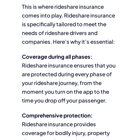
This is where rideshare insurance
comes into play. Rideshare insurance
is specifically tailored to meet the
needs of rideshare drivers and
companies. Here’s why it’s essential:
Coverage during all phases:
Rideshare insurance ensures that you
are protected during every phase of
your rideshare journey, from the
moment you turn on the app to the
time you drop off your passenger.
Comprehensive protection:
Rideshare insurance provides
coverage for bodily injury, property