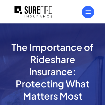
Skip
to
content
The Importance of
Rideshare
Insurance:
Protecting What
Matters Most