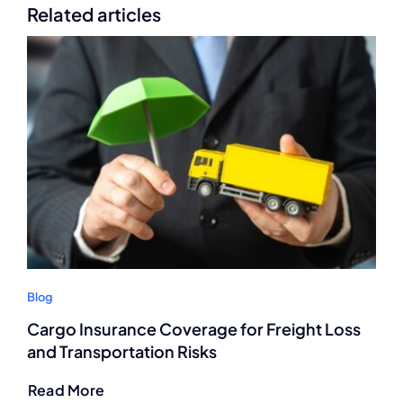
Related articles
Blog
Cargo Insurance Coverage for Freight Loss
and Transportation Risks
Read More