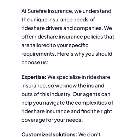
At Surefire Insurance, we understand
the unique insurance needs of
rideshare drivers and companies. We
offer rideshare insurance policies that
are tailored to your specific
requirements. Here’s why you should
choose us:
Expertise:
We specialize in rideshare
insurance, so we know the ins and
outs of this industry. Our agents can
help you navigate the complexities of
rideshare insurance and find the right
coverage for your needs.
Customized solutions:
We don’t