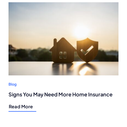
Blog
Signs You May Need More Home Insurance
Read More