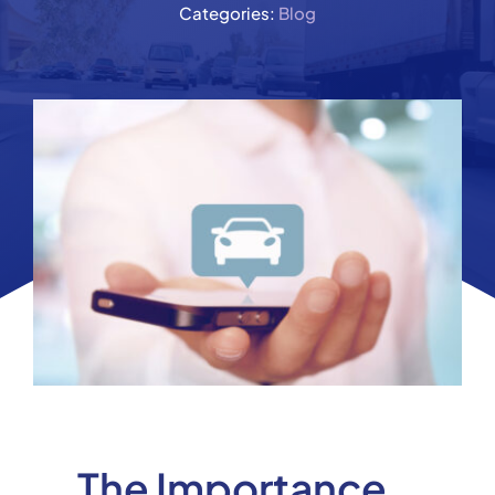
Categories:
Blog
The Importance