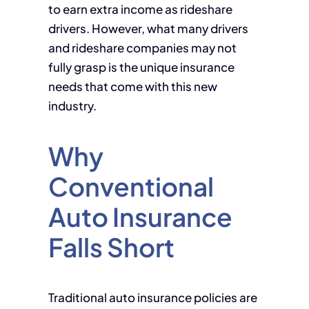
to earn extra income as rideshare
drivers. However, what many drivers
and rideshare companies may not
fully grasp is the unique insurance
needs that come with this new
industry.
Why
Conventional
Auto Insurance
Falls Short
Traditional auto insurance policies are