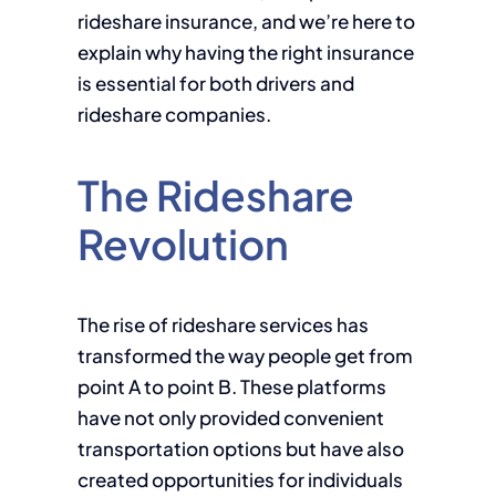
rideshare insurance, and we’re here to
explain why having the right insurance
is essential for both drivers and
rideshare companies.
The Rideshare
Revolution
The rise of rideshare services has
transformed the way people get from
point A to point B. These platforms
have not only provided convenient
transportation options but have also
created opportunities for individuals