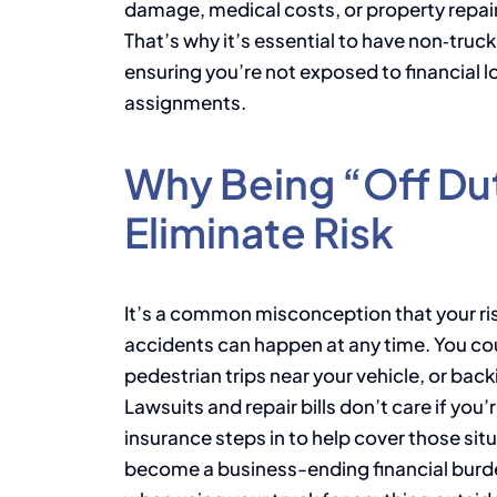
damage, medical costs, or property repair
That’s why it’s essential to have non‑truckin
ensuring you’re not exposed to financial
assignments.
Why Being “Off Du
Eliminate Risk
It’s a common misconception that your risk 
accidents can happen at any time. You coul
pedestrian trips near your vehicle, or backi
Lawsuits and repair bills don’t care if you’
insurance steps in to help cover those sit
become a business-ending financial burde