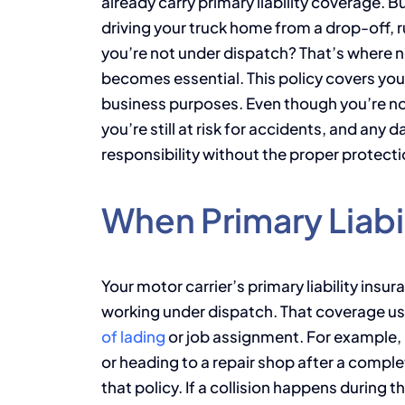
already carry primary liability coverage. 
driving your truck home from a drop-off, r
you’re not under dispatch? That’s where no
becomes essential. This policy covers your
business purposes. Even though you’re no
you’re still at risk for accidents, and an
responsibility without the proper protecti
When Primary Liabi
Your motor carrier’s primary liability insu
working under dispatch. That coverage us
of lading
or job assignment. For example, if
or heading to a repair shop after a comple
that policy. If a collision happens during