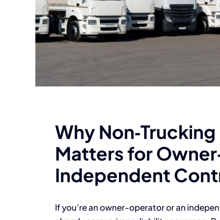
Why Non‑Trucking L
Matters for Owner
Independent Cont
If you’re an owner-operator or an independ