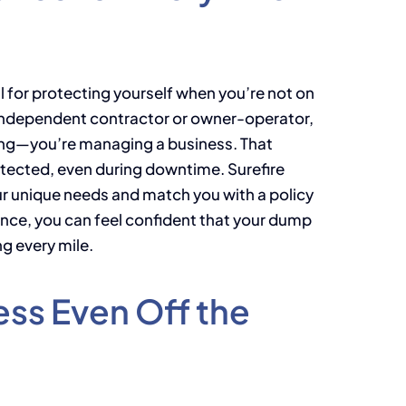
al for protecting yourself when you’re not on
n independent contractor or owner-operator,
ving—you’re managing a business. That
otected, even during downtime. Surefire
r unique needs and match you with a policy
ance, you can feel confident that your dump
ng every mile.
ess Even Off the