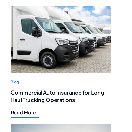
Blog
Commercial Auto Insurance for Long-
Haul Trucking Operations
Read More