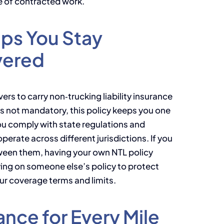
e of contracted work.
lps You Stay
vered
ers to carry non‑trucking liability insurance
t’s not mandatory, this policy keeps you one
you comply with state regulations and
perate across different jurisdictions. If you
tween them, having your own NTL policy
ing on someone else’s policy to protect
our coverage terms and limits.
ance for Every Mile