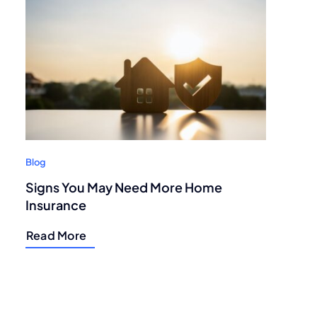
Blog
Signs You May Need More Home
Insurance
Read More