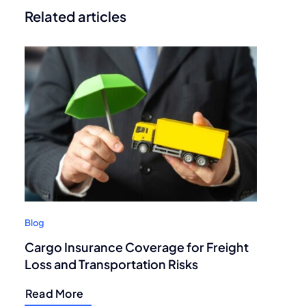
Related articles
Blog
Cargo Insurance Coverage for Freight
Loss and Transportation Risks
Read More