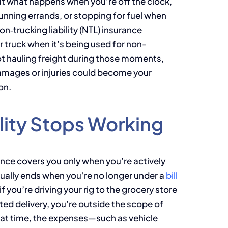
But what happens when you’re off the clock,
unning errands, or stopping for fuel when
n‑trucking liability (NTL) insurance
 truck when it’s being used for non-
t hauling freight during those moments,
y damages or injuries could become your
on.
lity Stops Working
rance covers you only when you’re actively
ually ends when you’re no longer under a
bill
 you’re driving your rig to the grocery store
ted delivery, you’re outside the scope of
 that time, the expenses—such as vehicle