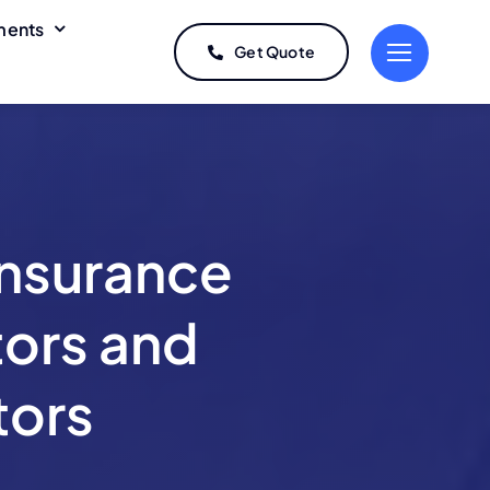
ments
Get Quote
Non-Trucking
Trailer
Liability
Interchange
Coverage
Coverage
Repossession
Car Service /
Insurance
Livery Insurance
Insurance
Program
Box Truck
Auto Hauler
ors and
Insurance
Insurance
tors