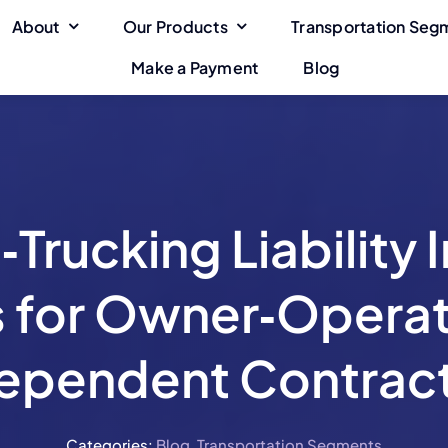
About
Our Products
Transportation Seg
Make a Payment
Blog
ge
Cargo Insurance
General Liability
Coverage
Towing Insurance
Intermodal-
Program
Transportation
Trucking Liability 
Taxi Insurance
Shuttle Insurance
s for Owner‑Operat
ependent Contrac
Categories:
Blog
,
Transportation Segments