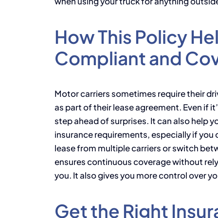
when using your truck for anything outsid
How This Policy He
Compliant and Co
Motor carriers sometimes require their driv
as part of their lease agreement. Even if i
step ahead of surprises. It can also help 
insurance requirements, especially if you o
lease from multiple carriers or switch be
ensures continuous coverage without rely
you. It also gives you more control over y
Get the Right Insur