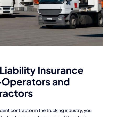
iability Insurance
‑Operators and
ractors
ent contractor in the trucking industry, you