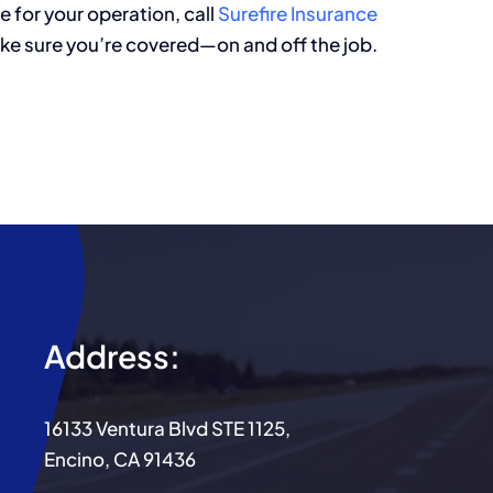
e for your operation, call
Surefire
Insurance
ke sure you’re covered—on and off the job.
Address:
16133 Ventura Blvd STE 1125,
Encino, CA 91436