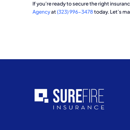
If you’re ready to secure the right insuranc
Agency
at
(323) 996-3478
today. Let’s ma