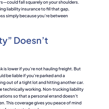
s—could fall squarely on your shoulders.
g liability insurance to fill that gap,
 loss simply because you’re between
ty” Doesn’t
is lower if you’re not hauling freight. But
d be liable if you’re parked and a
ng out of a tight lot and hitting another car.
re technically working. Non‑trucking liability
uations so that a personal errand doesn’t
n. This coverage gives you peace of mind