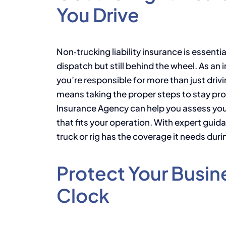
You Drive
Non‑trucking liability insurance is essenti
dispatch but still behind the wheel. As a
you’re responsible for more than just dri
means taking the proper steps to stay pr
Insurance Agency can help you assess you
that fits your operation. With expert guid
truck or rig has the coverage it needs duri
Protect Your Busin
Clock